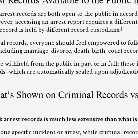
rrest records are both open to the public in accord
ver, accessing an arrest report requires a differen
1
record is held by different record custodians.
inal records, everyone should feel empowered to fol
cluding marriage, divorce, death, birth, court reco
e withheld from the public in part or in full; these
ords–which are automatically sealed upon adjudicat
t’s Shown on Criminal Records vs 
arrest records is much less extensive than what is
 one specific incident or arrest, while criminal rec