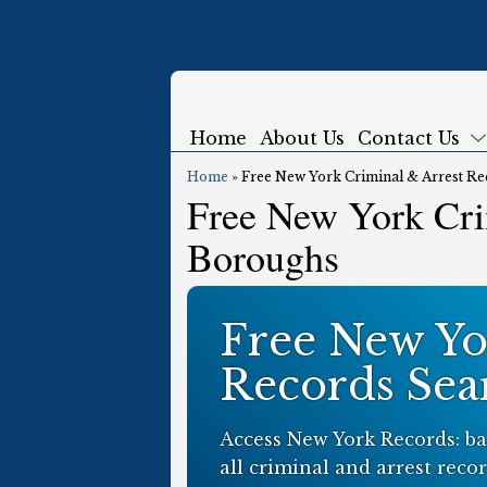
Home
About Us
Contact Us
Home
»
Free New York Criminal & Arrest Re
Free New York Cri
Boroughs
Free New Yo
Records Sea
Access New York Records: ba
all criminal and arrest recor