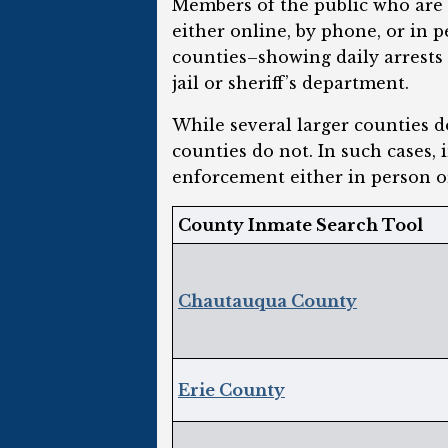
Members of the public who are l
either online, by phone, or in 
counties–showing daily arrests
jail or sheriff’s department.
While several larger counties 
counties do not. In such cases, 
enforcement either in person o
County Inmate Search Tool
Chautauqua County
Erie County