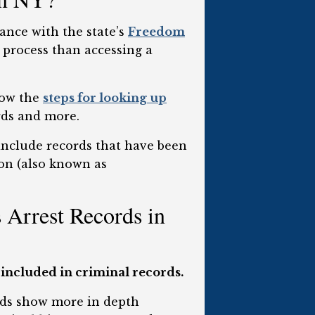
ance with the state’s
Freedom
t process than accessing a
low the
steps for looking up
rds and more.
 include records that have been
ion (also known as
Arrest Records in
 included in criminal records.
ords show more in depth