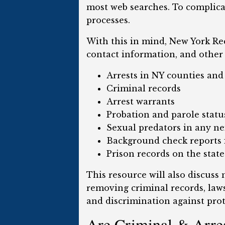
most web searches. To complica
processes.
With this in mind, New York Rec
contact information, and other 
Arrests in NY counties an
Criminal records
Arrest warrants
Probation and parole statu
Sexual predators in any n
Background check reports f
Prison records on the state
This resource will also discuss
removing criminal records, laws
and discrimination against prot
Are Criminal & Arres