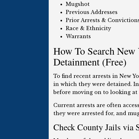
Mugshot
Previous Addresses
Prior Arrests & Conviction
Race & Ethnicity
Warrants
How To Search New Y
Detainment (Free)
To find recent arrests in New Y
in which they were detained. Int
before moving on to looking at c
Current arrests are often access
they were arrested for, and mugs
Check County Jails via 