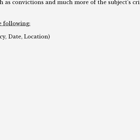
ch as convictions and much more of the subject’s cr
e following:
cy, Date, Location)