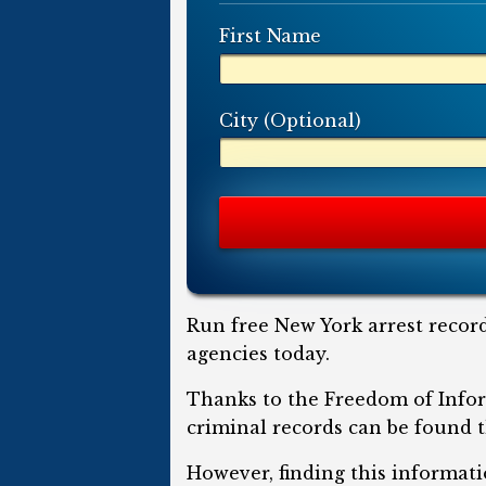
First Name
City (Optional)
Run free New York arrest record
agencies today.
Thanks to the Freedom of Infor
criminal records can be found t
However, finding this informati