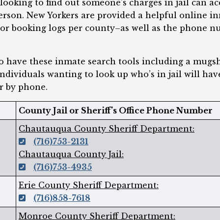
ooking to find out someone’s charges in jail can ac
person. New Yorkers are provided a helpful online in
 or booking logs per county–as well as the phone n
do have these inmate search tools including a mugs
individuals wanting to look up who’s in jail will hav
r by phone.
County Jail or Sheriff’s Office Phone Number
Chautauqua County Sheriff Department:
(716)753-2131
Chautauqua County Jail:
(716)753-4935
Erie County Sheriff Department:
(716)858-7618
Monroe County Sheriff Department: