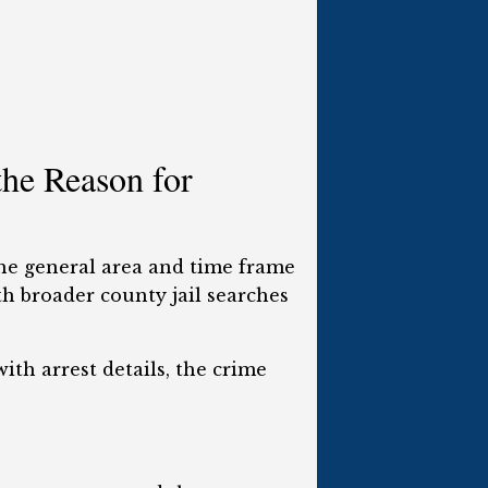
he Reason for
the general area and time frame
th broader county jail searches
ith arrest details, the crime