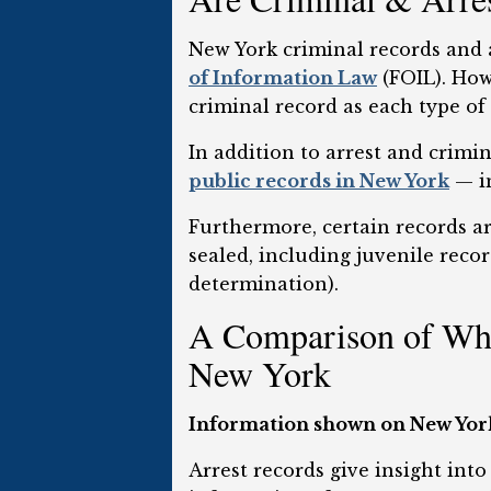
New York criminal records and a
of Information Law
(FOIL). Howe
criminal record as each type of 
In addition to arrest and crim
public records in New York
— in
Furthermore, certain records ar
sealed, including juvenile rec
determination).
A Comparison of Wha
New York
Information shown on New York 
Arrest records give insight into