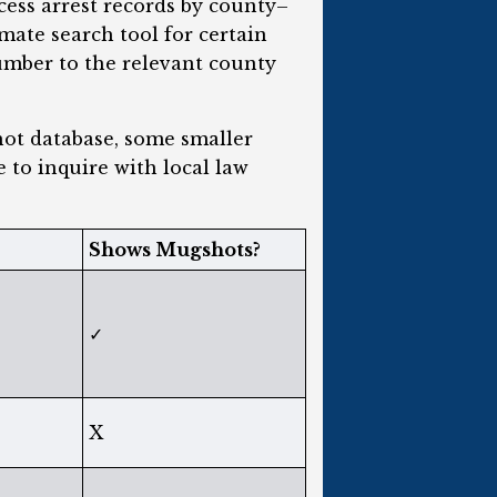
cess arrest records by county–
mate search tool for certain
umber to the relevant county
hot database, some smaller
e to inquire with local law
Shows Mugshots?
✓
X