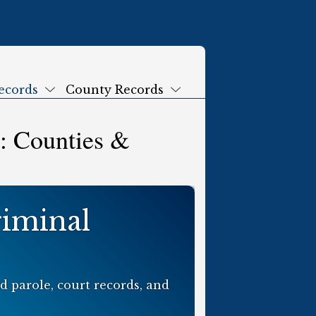
ecords
County Records
Submenu
Submenu
: Counties &
riminal
 parole, court records, and