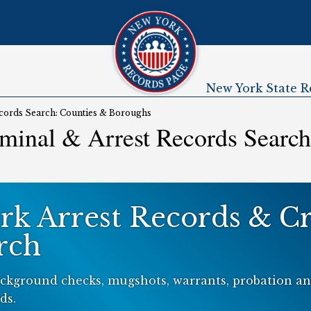
New York State R
Submenu
cords Search: Counties & Boroughs
minal & Arrest Records Search
rk Arrest Records & C
rch
ckground checks, mugshots, warrants, probation and
ds.