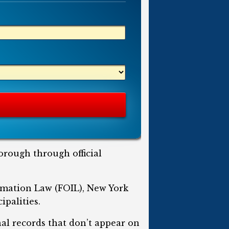
orough through official
rmation Law (FOIL), New York
ipalities.
nal records that don’t appear on