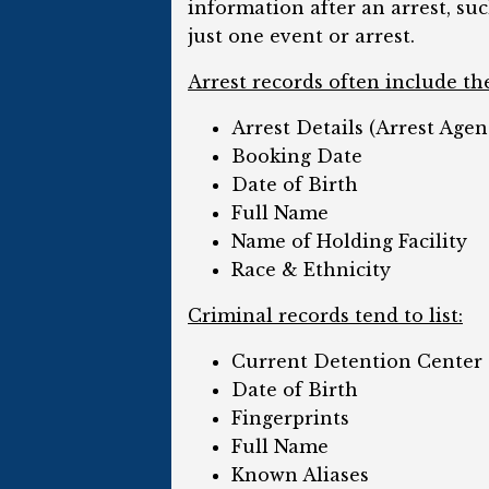
information after an arrest, su
just one event or arrest.
Arrest records often include th
Arrest Details (Arrest Agen
Booking Date
Date of Birth
Full Name
Name of Holding Facility
Race & Ethnicity
Criminal records tend to list:
Current Detention Center
Date of Birth
Fingerprints
Full Name
Known Aliases