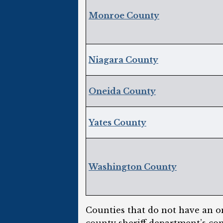
Monroe County
Niagara County
Oneida County
Yates County
Washington County
Counties that do not have an on