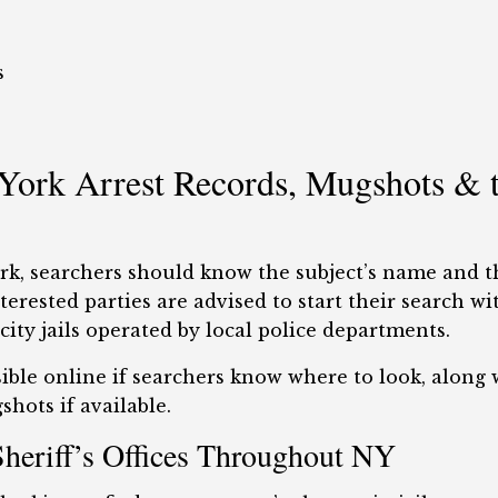
s
ork Arrest Records, Mugshots & t
ork, searchers should know the subject’s name and 
erested parties are advised to start their search wi
ity jails operated by local police departments.
ible online if searchers know where to look, along w
hots if available.
Sheriff’s Offices Throughout NY