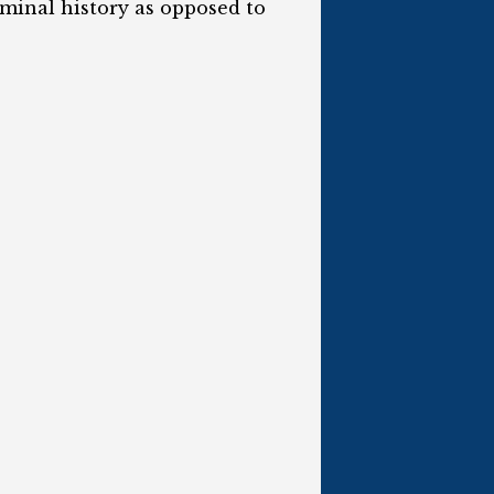
iminal history as opposed to