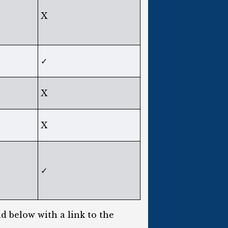
X
✓
X
X
✓
d below with a link to the