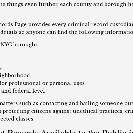
te things even further, each county and borough ha
ords Page provides every criminal record custodian,
details so anyone can find the following information
d NYC boroughs
s
eighborhood
or professional or personal uses
 and federal level
 matters such as contacting and bailing someone out
 protecting citizens against unethical practices, cr
ected classes.
t Records Available to the Public 