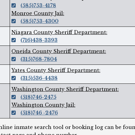
(585)753-4178
Monroe County Jail:
(585)753-4300
Niagara County Sheriff Department:
(716)438-3393
Oneida County Sheriff Department:
(315)768-7804
Yates County Sheriff Department:
(315)536-4438
Washington County Sheriff Department:
(518)746-2475
Washington County Jail:
(518)746 -2476
line inmate search tool or booking log can be foun