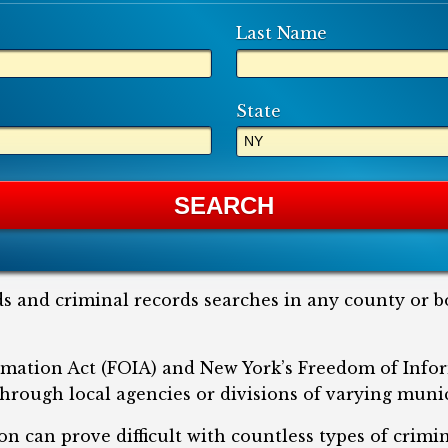
Last Name
State
s and criminal records searches in any county or b
mation Act (FOIA) and New York’s Freedom of Info
hrough local agencies or divisions of varying munic
on can prove difficult with countless types of crimi