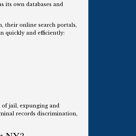
s its own databases and
 their online search portals,
 quickly and efficiently:
 of jail, expunging and
iminal records discrimination,
in NY?